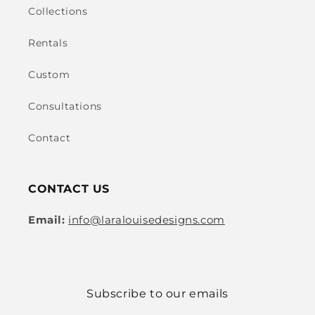
Collections
Rentals
Custom
Consultations
Contact
CONTACT US
Email:
info@laralouisedesigns.com
Subscribe to our emails