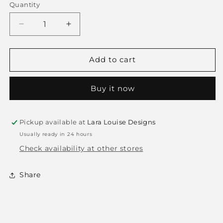
Quantity
Decrease
Increase
quantity
quantity
for
for
Stripes
Stripes
Add to cart
Pillow
Pillow
Buy it now
Pickup available at
Lara Louise Designs
Usually ready in 24 hours
Check availability at other stores
Share