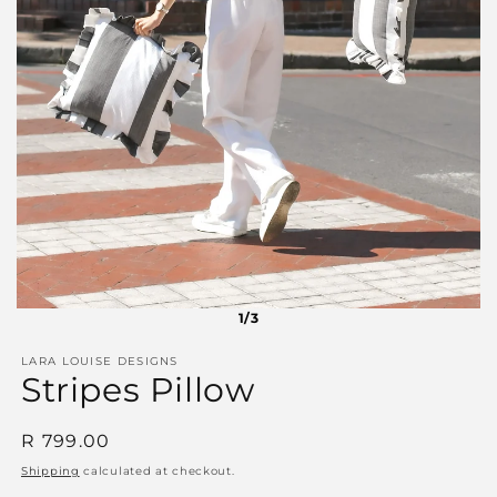
1/3
LARA LOUISE DESIGNS
Stripes Pillow
Regular
R 799.00
price
Shipping
calculated at checkout.