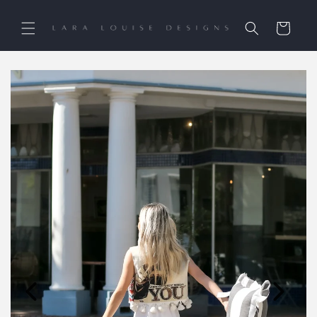
Skip to
content
Cart