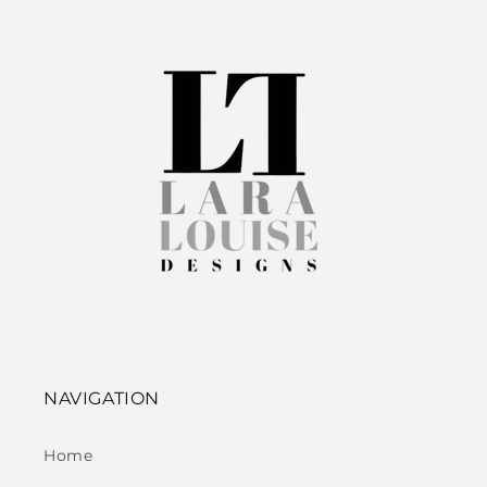
NAVIGATION
Home